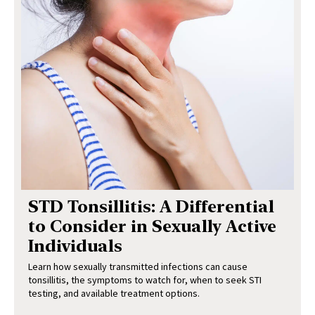
STD Tonsillitis: A Differential
to Consider in Sexually Active
Individuals
Learn how sexually transmitted infections can cause
tonsillitis, the symptoms to watch for, when to seek STI
testing, and available treatment options.