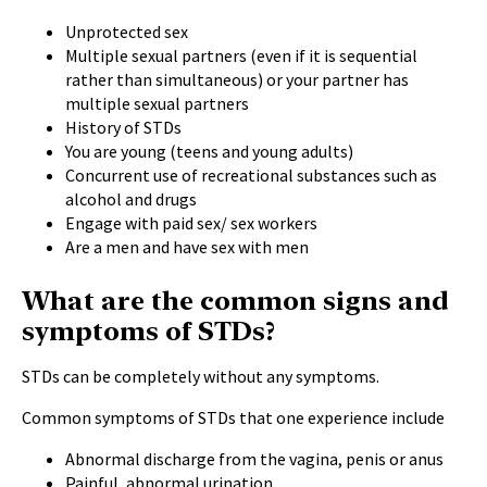
Unprotected sex
Multiple sexual partners (even if it is sequential
rather than simultaneous) or your partner has
multiple sexual partners
History of STDs
You are young (teens and young adults)
Concurrent use of recreational substances such as
alcohol and drugs
Engage with paid sex/ sex workers
Are a men and have sex with men
What are the common signs and
symptoms of STDs?
STDs can be completely without any symptoms.
Common symptoms of STDs that one experience include
Abnormal discharge from the vagina, penis or anus
Painful, abnormal urination