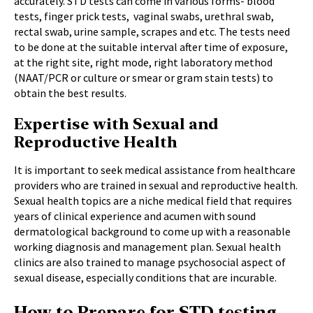
accurately. STD tests can come in various forms- blood
tests, finger prick tests, vaginal swabs, urethral swab,
rectal swab, urine sample, scrapes and etc. The tests need
to be done at the suitable interval after time of exposure,
at the right site, right mode, right laboratory method
(NAAT/PCR or culture or smear or gram stain tests) to
obtain the best results.
Expertise with Sexual and
Reproductive Health
It is important to seek medical assistance from healthcare
providers who are trained in sexual and reproductive health.
Sexual health topics are a niche medical field that requires
years of clinical experience and acumen with sound
dermatological background to come up with a reasonable
working diagnosis and management plan. Sexual health
clinics are also trained to manage psychosocial aspect of
sexual disease, especially conditions that are incurable.
How to Prepare for STD testing