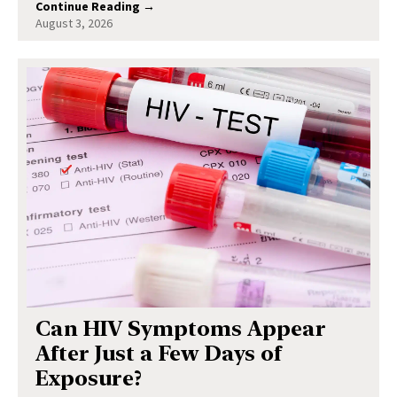
Continue Reading →
August 3, 2026
Can HIV Symptoms Appear
After Just a Few Days of
Exposure?