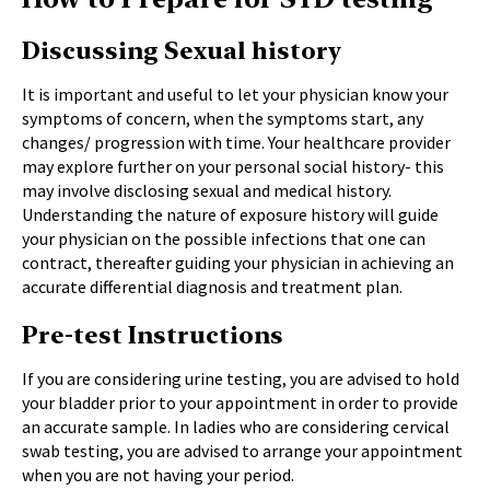
Discussing Sexual history
It is important and useful to let your physician know your
symptoms of concern, when the symptoms start, any
changes/ progression with time. Your healthcare provider
may explore further on your personal social history- this
may involve disclosing sexual and medical history.
Understanding the nature of exposure history will guide
your physician on the possible infections that one can
contract, thereafter guiding your physician in achieving an
accurate differential diagnosis and treatment plan.
Pre-test Instructions
If you are considering urine testing, you are advised to hold
your bladder prior to your appointment in order to provide
an accurate sample. In ladies who are considering cervical
swab testing, you are advised to arrange your appointment
when you are not having your period.