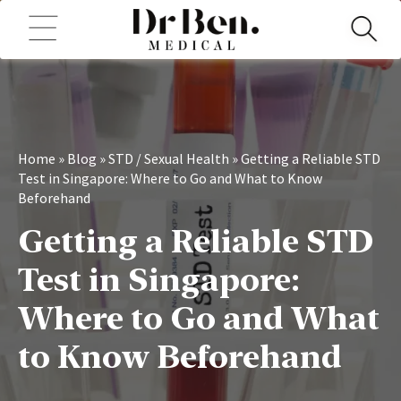
Home
»
Blog
»
STD / Sexual Health
»
Getting a Reliable STD
Test in Singapore: Where to Go and What to Know
Beforehand
Getting a Reliable STD
Test in Singapore:
Where to Go and What
to Know Beforehand