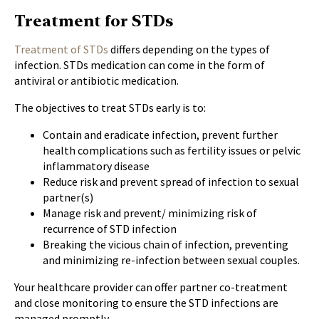
Treatment for STDs
Treatment of STDs
differs depending on the types of
infection. STDs medication can come in the form of
antiviral or antibiotic medication.
The objectives to treat STDs early is to:
Contain and eradicate infection, prevent further
health complications such as fertility issues or pelvic
inflammatory disease
Reduce risk and prevent spread of infection to sexual
partner(s)
Manage risk and prevent/ minimizing risk of
recurrence of STD infection
Breaking the vicious chain of infection, preventing
and minimizing re-infection between sexual couples.
Your healthcare provider can offer partner co-treatment
and close monitoring to ensure the STD infections are
managed promptly.