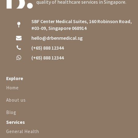
quality of healthcare services in Singapore.
SBF Center Medical Suites, 160 Robinson Road,
#03-09, Singapore 068914
hello@drbenmedical.sg
(+65) 888 12344
(+65) 888 12344
Explore
Home
About us
Blog
Services
General Health