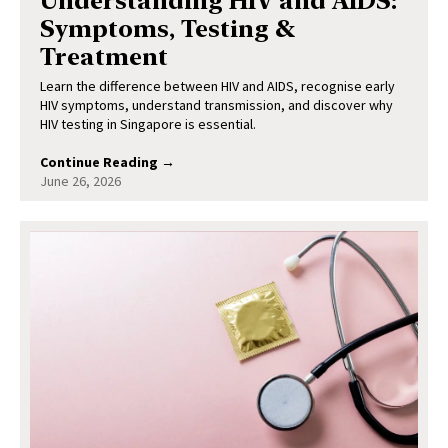
Understanding HIV and AIDS:
Symptoms, Testing &
Treatment
Learn the difference between HIV and AIDS, recognise early
HIV symptoms, understand transmission, and discover why
HIV testing in Singapore is essential.
Continue Reading →
June 26, 2026