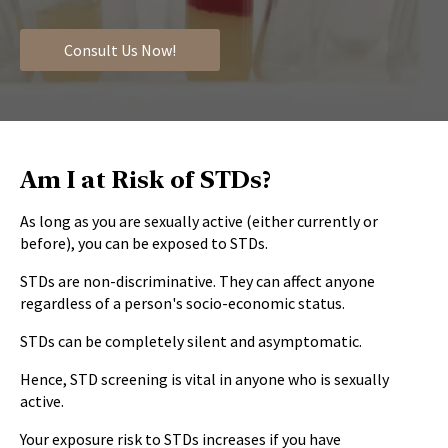
Consult Us Now!
Am I at Risk of STDs?
As long as you are sexually active (either currently or
before), you can be exposed to STDs.
STDs are non-discriminative. They can affect anyone
regardless of a person's socio-economic status.
STDs can be completely silent and asymptomatic.
Hence, STD screening is vital in anyone who is sexually
active.
Your exposure risk to STDs increases if you have