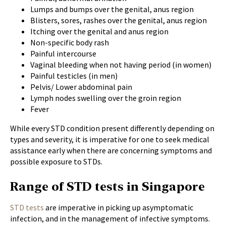
Lumps and bumps over the genital, anus region
Blisters, sores, rashes over the genital, anus region
Itching over the genital and anus region
Non-specific body rash
Painful intercourse
Vaginal bleeding when not having period (in women)
Painful testicles (in men)
Pelvis/ Lower abdominal pain
Lymph nodes swelling over the groin region
Fever
While every STD condition present differently depending on
types and severity, it is imperative for one to seek medical
assistance early when there are concerning symptoms and
possible exposure to STDs.
Range of STD tests in Singapore
STD tests
are imperative in picking up asymptomatic
infection, and in the management of infective symptoms.