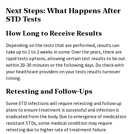
Next Steps: What Happens After
STD Tests
How Long to Receive Results
Depending on the tests that are performed, results can
take up to 1 to 2 weeks in some. Over the years, there are
rapid tests options, allowing certain test results to be out
within 20-30 minutes or the following days. Do check with
your healthcare providers on your tests results turnover
timing.
Retesting and Follow-Ups
Some STD infections will require retesting and follow up
plans to ensure treatment is successful and infection is
eradicated from the body. Due to emergence of medication
resistant STDs, some medical condition may require
retesting due to higher rate of treatment failure.