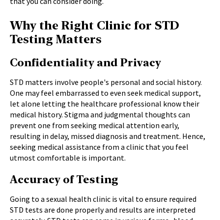
that you can consider doing.
Why the Right Clinic for STD
Testing Matters
Confidentiality and Privacy
STD matters involve people's personal and social history.
One may feel embarrassed to even seek medical support,
let alone letting the healthcare professional know their
medical history. Stigma and judgmental thoughts can
prevent one from seeking medical attention early,
resulting in delay, missed diagnosis and treatment. Hence,
seeking medical assistance from a clinic that you feel
utmost comfortable is important.
Accuracy of Testing
Going to a sexual health clinic is vital to ensure required
STD tests are done properly and results are interpreted