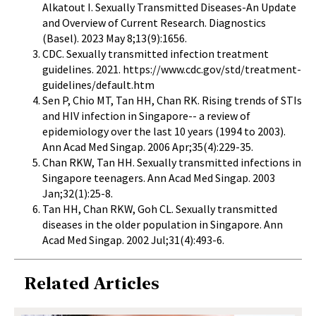
Alkatout I. Sexually Transmitted Diseases-An Update
and Overview of Current Research. Diagnostics
(Basel). 2023 May 8;13(9):1656.
CDC. Sexually transmitted infection treatment
guidelines. 2021.
https://www.cdc.gov/std/treatment-
guidelines/default.htm
Sen P, Chio MT, Tan HH, Chan RK. Rising trends of STIs
and HIV infection in Singapore-- a review of
epidemiology over the last 10 years (1994 to 2003).
Ann Acad Med Singap. 2006 Apr;35(4):229-35.
Chan RKW, Tan HH. Sexually transmitted infections in
Singapore teenagers. Ann Acad Med Singap. 2003
Jan;32(1):25-8.
Tan HH, Chan RKW, Goh CL. Sexually transmitted
diseases in the older population in Singapore. Ann
Acad Med Singap. 2002 Jul;31(4):493-6.
Related Articles