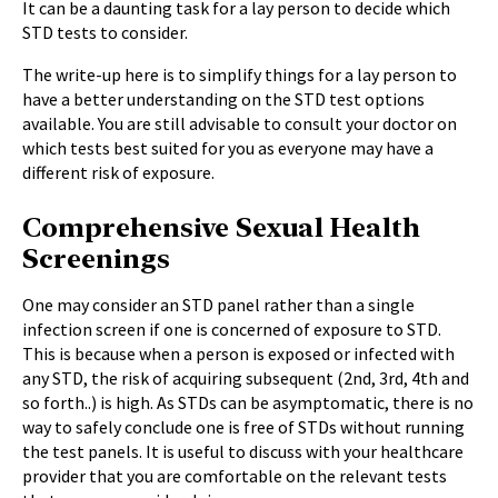
It can be a daunting task for a lay person to decide which
STD tests to consider.
The write-up here is to simplify things for a lay person to
have a better understanding on the STD test options
available. You are still advisable to consult your doctor on
which tests best suited for you as everyone may have a
different risk of exposure.
Comprehensive Sexual Health
Screenings
One may consider an STD panel rather than a single
infection screen if one is concerned of exposure to STD.
This is because when a person is exposed or infected with
any STD, the risk of acquiring subsequent (2nd, 3rd, 4
th
and
so forth..) is high. As STDs can be asymptomatic, there is no
way to safely conclude one is free of STDs without running
the test panels. It is useful to discuss with your healthcare
provider that you are comfortable on the relevant tests