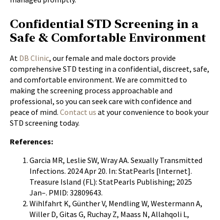
Confidential STD Screening in a
Safe & Comfortable Environment
At
DB Clinic
, our female and male doctors provide
comprehensive STD testing in a confidential, discreet, safe,
and comfortable environment. We are committed to
making the screening process approachable and
professional, so you can seek care with confidence and
peace of mind.
Contact us
at your convenience to book your
STD screening today.
References:
Garcia MR, Leslie SW, Wray AA. Sexually Transmitted
Infections. 2024 Apr 20. In: StatPearls [Internet].
Treasure Island (FL): StatPearls Publishing; 2025
Jan–. PMID: 32809643.
Wihlfahrt K, Günther V, Mendling W, Westermann A,
Willer D, Gitas G, Ruchay Z, Maass N, Allahqoli L,