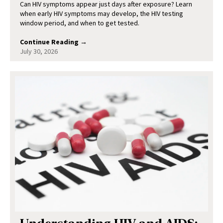
Can HIV symptoms appear just days after exposure? Learn
when early HIV symptoms may develop, the HIV testing
window period, and when to get tested.
Continue Reading →
July 30, 2026