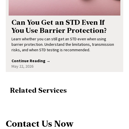
Can You Get an STD Even If
You Use Barrier Protection?
Learn whether you can still get an STD even when using
barrier protection. Understand the limitations, transmission
risks, and when STD testing is recommended.
Continue Reading →
May 22, 2026
Related Services
Contact Us Now