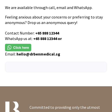
We are available through call, email and WhatsApp.
Feeling anxious about your concerns or preferring to stay
anonymous? Drop us an anonymous query!
Contact Number:
+65 888 12344
WhatsApp us at:
+65 888 12344 or
Email:
hello@drbenmedical.sg
Committed to providing only the utmost