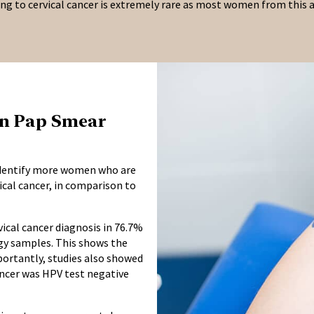
ing to cervical cancer is extremely rare as most women from this a
han Pap Smear
 identify more women who are
cal cancer, in comparison to
ical cancer diagnosis in 76.7%
ogy samples. This shows the
mportantly, studies also showed
ancer was HPV test negative