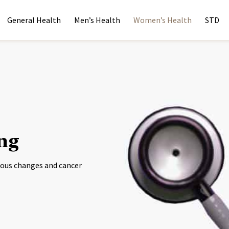
General Health
Men’s Health
Women’s Health
STD
ing
erous changes and cancer