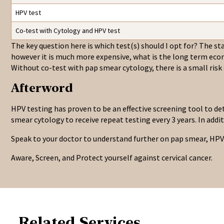
HPV test
Co-test with Cytology and HPV test
The key question here is which test(s) should I opt for? The stat
however it is much more expensive, what is the long term eco
Without co-test with pap smear cytology, there is a small risk
Afterword
HPV testing has proven to be an effective screening tool to de
smear cytology to receive repeat testing every 3 years. In addi
Speak to your doctor to understand further on pap smear, HPV 
Aware, Screen, and Protect yourself against cervical cancer.
Related Services