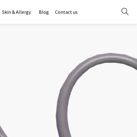
Skin & Allergy
Blog
Contact us