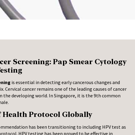
cer Screening: Pap Smear Cytology
esting
ening
is essential in detecting early cancerous changes and
vix. Cervical cancer remains one of the leading causes of cancer
the developing world. In Singapore, it is the 9th common
male.
f Health Protocol Globally
ommendation has been transitioning to including HPV test as
protocol. HPV testing has been proved to be effective in