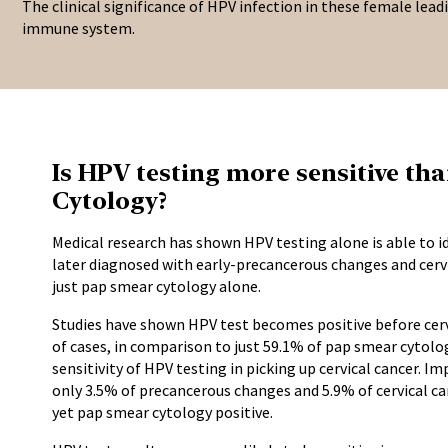
The clinical significance of HPV infection in these female lead
immune system.
Is HPV testing more sensitive t
Cytology?
Medical research has shown HPV testing alone is able to
later diagnosed with early-precancerous changes and cervi
just pap smear cytology alone.
Studies have shown HPV test becomes positive before cerv
of cases, in comparison to just 59.1% of pap smear cytol
sensitivity of HPV testing in picking up cervical cancer. I
only 3.5% of precancerous changes and 5.9% of cervical c
yet pap smear cytology positive.