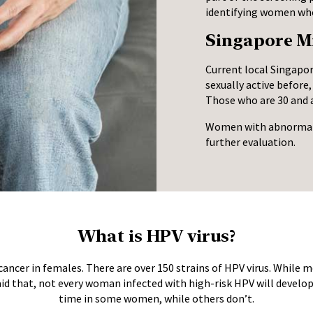
identifying women who 
Singapore Mi
Current local Singapo
sexually active before
Those who are 30 and a
Women with abnormal s
further evaluation.
What is HPV virus?
cancer in females. There are over 150 strains of HPV virus. While m
aid that, not every woman infected with high-risk HPV will develop
time in some women, while others don’t.