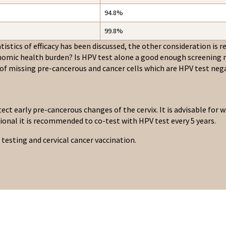
94.8%
99.8%
istics of efficacy has been discussed, the other consideration is rea
nomic health burden? Is HPV test alone a good enough screening m
 of missing pre-cancerous and cancer cells which are HPV test nega
tect early pre-cancerous changes of the cervix. It is advisable fo
tional it is recommended to co-test with HPV test every 5 years.
testing and cervical cancer vaccination.