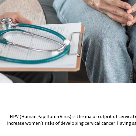
HPV (Human Papilloma Virus) is the major culprit of cervical 
increase women’s risks of developing cervical cancer. Having s