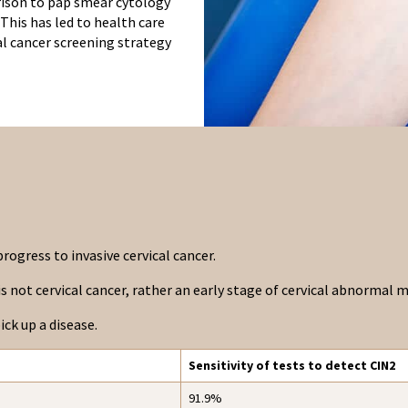
rison to pap smear cytology
 This has led to health care
cal cancer screening strategy
rogress to invasive cervical cancer.
t is not cervical cancer, rather an early stage of cervical abnormal
ick up a disease.
Sensitivity of tests to detect CIN2
91.9%