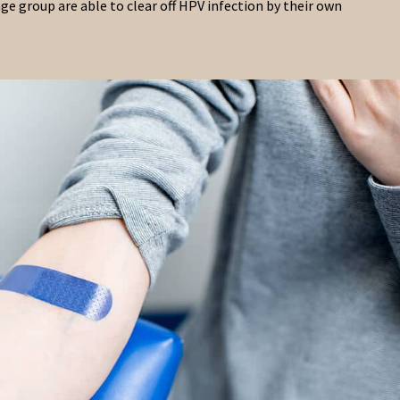
ge group are able to clear off HPV infection by their own