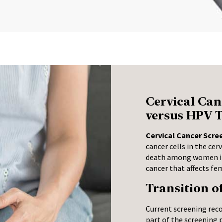
Cervical Can
versus HPV T
Cervical Cancer Scre
cancer cells in the cer
death among women in 
cancer that affects fe
Transition o
Current screening rec
part of the screening 