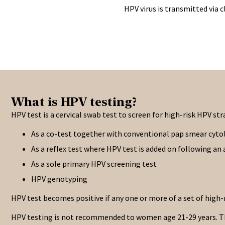
HPV virus is transmitted via 
What is HPV testing?
HPV test is a cervical swab test to screen for high-risk HPV st
As a co-test together with conventional pap smear cyto
As a reflex test where HPV test is added on following a
As a sole primary HPV screening test
HPV genotyping
HPV test becomes positive if any one or more of a set of high-
HPV testing is not recommended to women age 21-29 years. This 