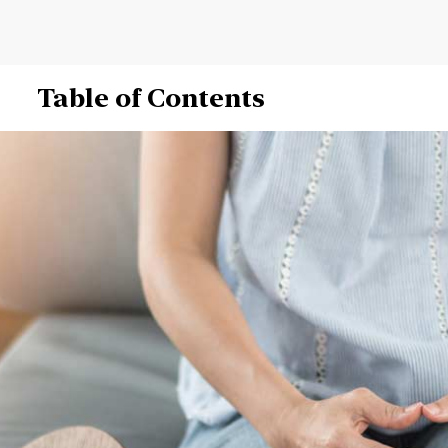
Table of Contents