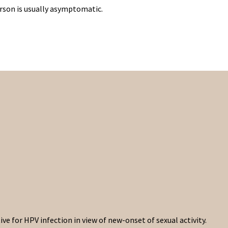
erson is usually asymptomatic.
e for HPV infection in view of new-onset of sexual activity.