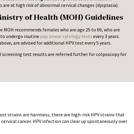
are at high risk of abnormal cervical changes (dysplasia).
nistry of Health (MOH) Guidelines
re MOH recommends females who are age 25 to 69, who are
, to undergo routine
pap smear cytology tests
every 3 years.
bove, are advised for additional HPV test every 5 years.
creening test results are referred further for colposcopy for
ost strains are harmless, there are high-risk HPV strains that
 cervical cancer. HPV infection can clear up spontaneously over