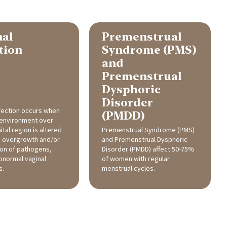
nal
Premenstrual
tion
Syndrome (PMS)
and
Premenstrual
Dysphoric
Disorder
nfection occurs when
(PMDD)
oenvironment over
tal region is altered
Premenstrual Syndrome (PMS)
o overgrowth and/or
and Premenstrual Dysphoric
ion of pathogens,
Disorder (PMDD) affect 50-75%
bnormal vaginal
of women with regular
s.
menstrual cycles.