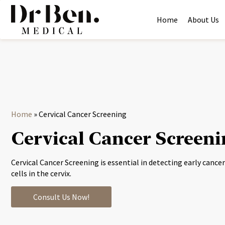
Home
About Us
Home
»
Cervical Cancer Screening
Cervical Cancer Screen
Cervical Cancer Screening is essential in detecting early canc
cells in the cervix.
Consult Us Now!