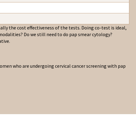
lly the cost effectiveness of the tests. Doing co-test is ideal,
odalities? Do we still need to do pap smear cytology?
tive.
r women who are undergoing cervical cancer screening with pap