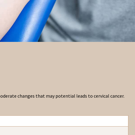
 moderate changes that may potential leads to cervical cancer.