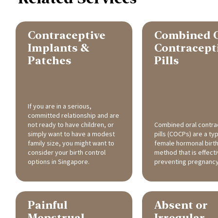
Contraceptive
Combined 
Implants &
Contracept
Patches
Pills
If you are in a serious,
committed relationship and are
not ready to have children, or
Combined oral contra
simply want to have a modest
pills (COCPs) are a ty
family size, you might want to
female hormonal birth
consider your birth control
method that is effecti
options in Singapore.
preventing pregnancy
Painful
Absent or
Menstrual
Irregular