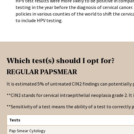
HPV test results were more likely to be positive in compa
testing in the year before the diagnosis of cervical cancer.
policies in various counties of the world to shift the cervi
to include HPV testing.
Which test(s) should I opt for?
REGULAR PAPSMEAR
It is estimated 5% of untreated CIN2 findings can potentially p
**CIN2 stands for cervical intraepithelial neoplasia grade 2. I
**Sensitivity of a test means the ability of a test to correctly p
Tests
Pap Smear Cytology