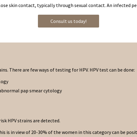
close skin contact, typically through sexual contact. An infected p
Consult us today!
rains. There are few ways of testing for HPV. HPV test can be done:
logy
n abnormal pap smear cytology
risk HPV strains are detected.
is in view of 20-30% of the women in this category can be positiv