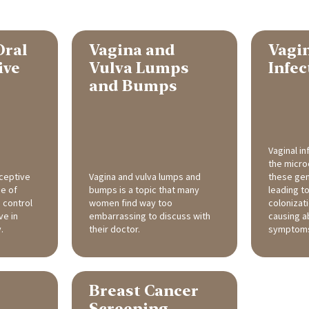
Oral
Vagina and
Vagi
ive
Vulva Lumps
Infec
and Bumps
Vaginal i
the micr
ceptive
Vagina and vulva lumps and
these geni
pe of
bumps is a topic that many
leading t
 control
women find way too
colonizat
ve in
embarrassing to discuss with
causing a
.
their doctor.
symptom
Breast Cancer
Screening