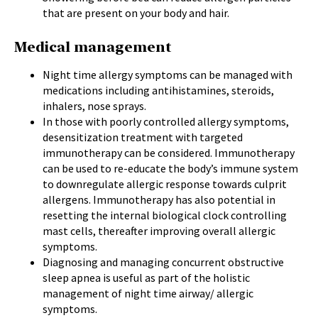
that are present on your body and hair.
Medical management
Night time allergy symptoms can be managed with
medications including antihistamines, steroids,
inhalers, nose sprays.
In those with poorly controlled allergy symptoms,
desensitization treatment with targeted
immunotherapy can be considered. Immunotherapy
can be used to re-educate the body’s immune system
to downregulate allergic response towards culprit
allergens. Immunotherapy has also potential in
resetting the internal biological clock controlling
mast cells, thereafter improving overall allergic
symptoms.
Diagnosing and managing concurrent obstructive
sleep apnea is useful as part of the holistic
management of night time airway/ allergic
symptoms.