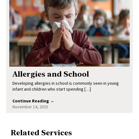
Allergies and School
Developing allergies in school is commonly seen in young
infant and children who start spending […]
Continue Reading →
November 14, 2025
Related Services