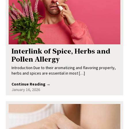
Interlink of Spice, Herbs and
Pollen Allergy
Introduction Due to their aromatizing and flavoring property,
herbs and spices are essential in most […]
Continue Reading →
January 16, 2026