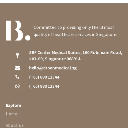
Committed to providing only the utmost
quality of healthcare services in Singapore.
SBF Center Medical Suites, 160 Robinson Road,
#03-09, Singapore 068914
hello@drbenmedical.sg
(+65) 888 12344
(+65) 888 12344
Explore
Home
About us