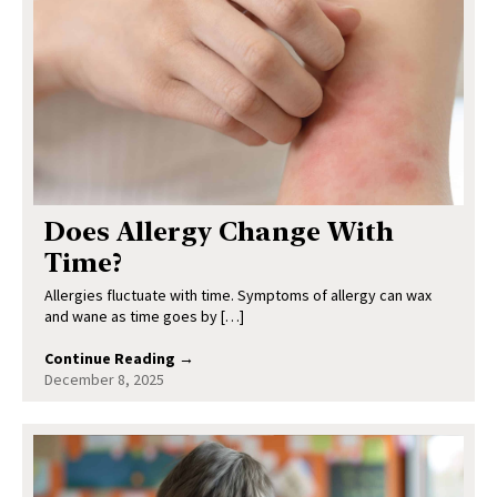
Does Allergy Change With
Time?
Allergies fluctuate with time. Symptoms of allergy can wax
and wane as time goes by […]
Continue Reading →
December 8, 2025