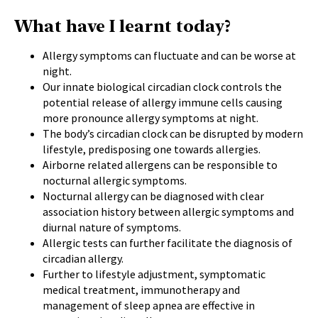
What have I learnt today?
Allergy symptoms
can fluctuate and can be worse at
night.
Our innate biological circadian clock controls the
potential release of allergy immune cells causing
more pronounce allergy symptoms at night.
The body’s circadian clock can be disrupted by modern
lifestyle, predisposing one towards allergies.
Airborne related allergens can be responsible to
nocturnal allergic symptoms.
Nocturnal allergy can be diagnosed with clear
association history between allergic symptoms and
diurnal nature of symptoms.
Allergic tests can further facilitate the diagnosis of
circadian allergy.
Further to lifestyle adjustment, symptomatic
medical treatment, immunotherapy and
management of sleep apnea are effective in