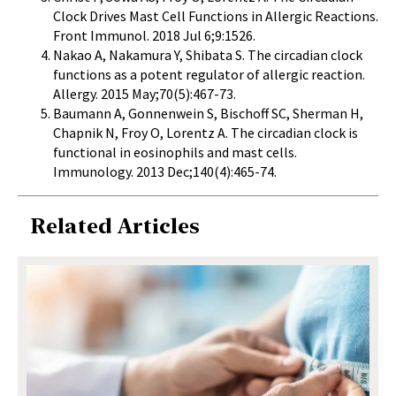
Clock Drives Mast Cell Functions in Allergic Reactions.
Front Immunol.
2018 Jul 6;9:1526.
Nakao A, Nakamura Y, Shibata S. The circadian clock
functions as a potent regulator of allergic reaction.
Allergy.
2015 May;70(5):467-73.
Baumann A, Gonnenwein S, Bischoff SC, Sherman H,
Chapnik N, Froy O, Lorentz A.
The circadian clock is
functional in eosinophils and mast cells.
Immunology. 2013 Dec;140(4):465-74.
Related Articles