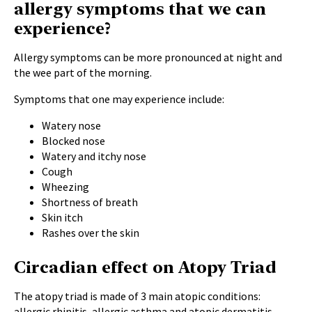
allergy symptoms that we can
experience?
Allergy symptoms can be more pronounced at night and
the wee part of the morning.
Symptoms that one may experience include:
Watery nose
Blocked nose
Watery and itchy nose
Cough
Wheezing
Shortness of breath
Skin itch
Rashes over the skin
Circadian effect on Atopy Triad
The atopy triad is made of 3 main atopic conditions:
allergic rhinitis, allergic asthma and atopic dermatitis.