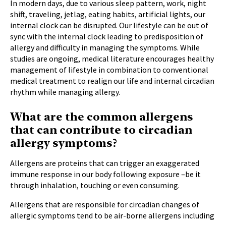
In modern days, due to various sleep pattern, work, night
shift, traveling, jetlag, eating habits, artificial lights, our
internal clock can be disrupted. Our lifestyle can be out of
sync with the internal clock leading to predisposition of
allergy and difficulty in managing the symptoms. While
studies are ongoing, medical literature encourages healthy
management of lifestyle in combination to conventional
medical treatment to realign our life and internal circadian
rhythm while managing allergy.
What are the common allergens
that can contribute to circadian
allergy symptoms?
Allergens are proteins that can trigger an exaggerated
immune response in our body following exposure –be it
through inhalation, touching or even consuming.
Allergens that are responsible for circadian changes of
allergic symptoms tend to be air-borne allergens including