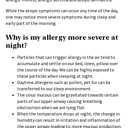
While the atopic symptoms can occur any time of the day,
one may notice more severe symptoms during sleep and
early part of the morning.
Why is my allergy more severe at
night?
Particles that can trigger allergy in the air tend to
accumulate and settle on our bed, linen, pillow over
the course of the day. We can be highly exposed to
these particles when sleeping at night.
Daytime allergens such as pollen, pet fur can be
transferred to our sleep environment.
The sinus mucous can be gravitated towards certain
parts of our upper airway causing breathing
obstruction when we are lying flat.
When the temperature drops at night, the change in
humidity can result in irritation and inflammation of
the upper airway leading to more mucous production.