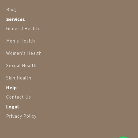
Blog
Services
General Health
Men’s Health
Women’s Health
Sexual Health
Skin Health
Help
Contact Us
Legal
Privacy Policy