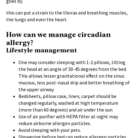
goes by.
this can put a strain to the thorax and breathing muscles,
the lungs and even the heart.
How can we manage circadian
allergy?
Lifestyle management
One may consider sleeping with 1-2 pillows, tilting
the head at an angle of 30-45 degrees from the bed.
This allows lesser gravitational effect on the sinus
mucous, less post-nasal drip and better breathing of
the upper airway.
Bedsheets, pillow case, linen, carpet should be
changed regularly, washed at high temperature
(more than 60 degrees) and air under the sun.
Use of air purifier with HEPA filter at night may
reduce airborne allergen particles.
Avoid sleeping with your pets.
Showering before bed can reduce allergen particles