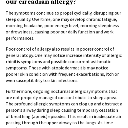
our circadian allergy?
The symptoms continue to propel cyclically, disrupting our
sleep quality. Overtime, one may develop chronic fatigue,
morning headache, poor energy level, morning sleepiness
or drowsiness, causing poor our daily function and work
performances.
Poor control of allergy also results in poorer control of
general atopy. One may notice increase intensity of allergic
rhinitis symptoms and possible concurrent asthmatic
symptoms. Those with atopic dermatitis may notice
poorer skin condition with frequent exacerbations, itch or
even susceptibility to skin infections.
Furthermore, ongoing nocturnal allergic symptoms that
are not properly managed can contribute to sleep apnea.
The profound allergic symptoms can clog up and obstruct a
person’s airway during sleep causing temporary cessation
of breathing (apneic) episodes. This result in inadequate air
passing through the upper airway to the lungs. As time