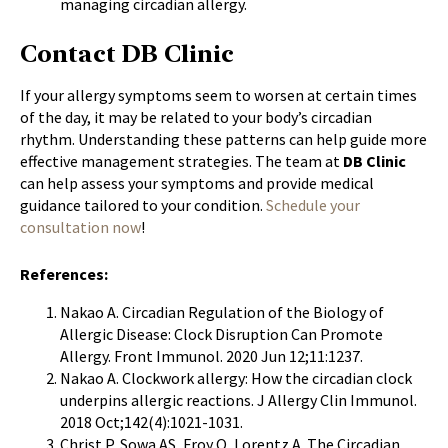
managing circadian allergy.
Contact DB Clinic
If your allergy symptoms seem to worsen at certain times
of the day, it may be related to your body’s circadian
rhythm. Understanding these patterns can help guide more
effective management strategies. The team at
DB Clinic
can help assess your symptoms and provide medical
guidance tailored to your condition.
Schedule your
consultation now
!
References:
Nakao A. Circadian Regulation of the Biology of
Allergic Disease: Clock Disruption Can Promote
Allergy. Front Immunol.
2020 Jun 12;11:1237.
Nakao A. Clockwork allergy: How the circadian clock
underpins allergic reactions. J Allergy Clin Immunol.
2018 Oct;142(4):1021-1031.
Christ P, Sowa AS, Froy O, Lorentz A. The Circadian