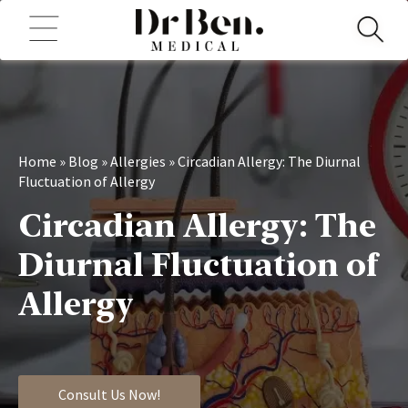
Home
»
Blog
»
Allergies
»
Circadian Allergy: The Diurnal
Fluctuation of Allergy
Circadian Allergy: The
Diurnal Fluctuation of
Allergy
Consult Us Now!