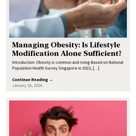
Managing Obesity: Is Lifestyle
Modification Alone Sufficient?
Introduction: Obesity is common and rising Based on National
Population Health Survey Singapore in 2022, […]
Continue Reading →
January 28, 2026