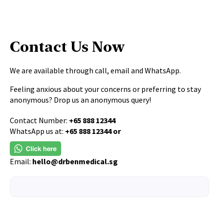
Contact Us Now
We are available through call, email and WhatsApp.
Feeling anxious about your concerns or preferring to stay
anonymous? Drop us an anonymous query!
Contact Number:
+65 888 12344
WhatsApp us at:
+65 888 12344 or
Email:
hello@drbenmedical.sg