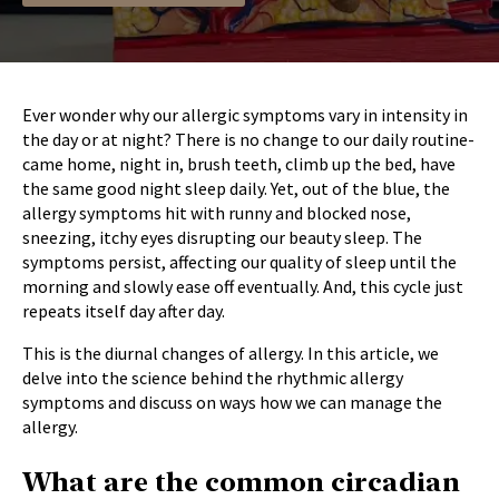
Ever wonder why our allergic symptoms vary in intensity in
the day or at night? There is no change to our daily routine-
came home, night in, brush teeth, climb up the bed, have
the same good night sleep daily. Yet, out of the blue, the
allergy symptoms hit with runny and blocked nose,
sneezing, itchy eyes disrupting our beauty sleep. The
symptoms persist, affecting our quality of sleep until the
morning and slowly ease off eventually. And, this cycle just
repeats itself day after day.
This is the diurnal changes of allergy. In this article, we
delve into the science behind the rhythmic allergy
symptoms and discuss on ways how we can manage the
allergy.
What are the common circadian