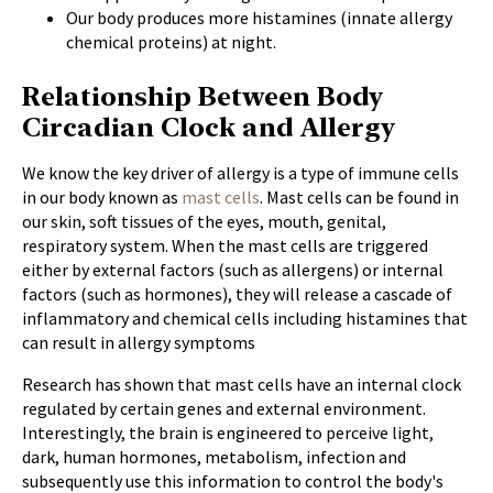
Our body produces more histamines (innate allergy
chemical proteins) at night.
Relationship Between Body
Circadian Clock and Allergy
We know the key driver of allergy is a type of immune cells
in our body known as
mast cells
. Mast cells can be found in
our skin, soft tissues of the eyes, mouth, genital,
respiratory system. When the mast cells are triggered
either by external factors (such as allergens) or internal
factors (such as hormones), they will release a cascade of
inflammatory and chemical cells including histamines that
can result in allergy symptoms
Research has shown that mast cells have an internal clock
regulated by certain genes and external environment.
Interestingly, the brain is engineered to perceive light,
dark, human hormones, metabolism, infection and
subsequently use this information to control the body's