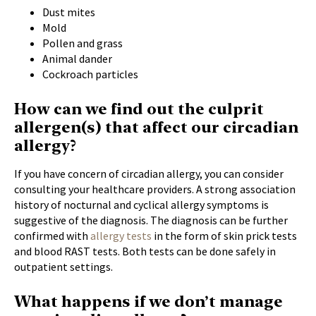
Dust mites
Mold
Pollen and grass
Animal dander
Cockroach particles
How can we find out the culprit
allergen(s) that affect our circadian
allergy?
If you have concern of circadian allergy, you can consider
consulting your healthcare providers. A strong association
history of nocturnal and cyclical allergy symptoms is
suggestive of the diagnosis. The diagnosis can be further
confirmed with
allergy tests
in the form of skin prick tests
and blood RAST tests. Both tests can be done safely in
outpatient settings.
What happens if we don’t manage