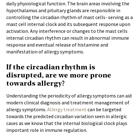
daily physiological function. The brain areas involving the
hypothalamus and pituitary glands are responsible in
controlling the circadian rhythm of mast cells- serving as a
mast cell internal clock and its subsequent response upon
activation. Any interference or changes to the mast cells
internal circadian rhythm can result in abnormal immune
response and eventual release of histamine and
manifestation of allergy symptoms.
If the circadian rhythm is
disrupted, are we more prone
towards allergy?
Understanding the periodicity of allergy symptoms can aid
modern clinical diagnosis and treatment management of
allergy symptoms.
Allergy treatment
can be targeted
towards the predicted circadian variation seen in allergic
cases as we know that the internal biological clock plays
important role in immune regulation.