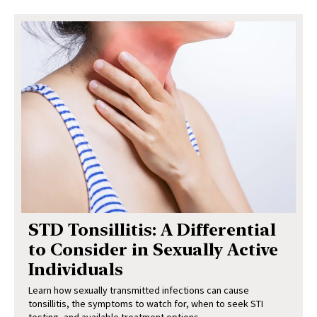
STD Tonsillitis: A Differential
to Consider in Sexually Active
Individuals
Learn how sexually transmitted infections can cause
tonsillitis, the symptoms to watch for, when to seek STI