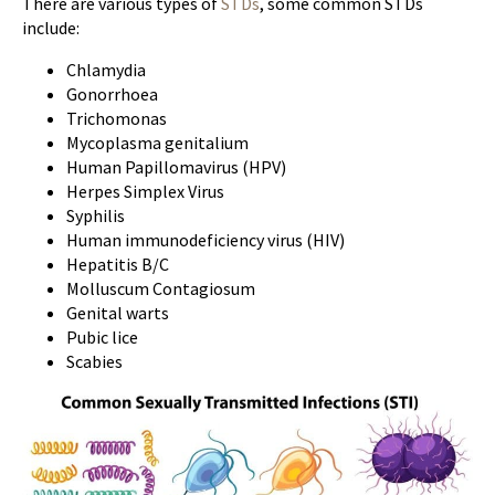
There are various types of
STDs
, some common STDs
include:
Chlamydia
Gonorrhoea
Trichomonas
Mycoplasma genitalium
Human Papillomavirus (HPV)
Herpes Simplex Virus
Syphilis
Human immunodeficiency virus (HIV)
Hepatitis B/C
Molluscum Contagiosum
Genital warts
Pubic lice
Scabies