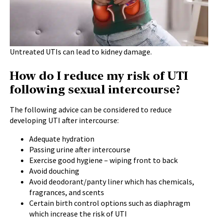
Untreated UTIs can lead to kidney damage.
How do I reduce my risk of UTI
following sexual intercourse?
The following advice can be considered to reduce
developing UTI after intercourse:
Adequate hydration
Passing urine after intercourse
Exercise good hygiene – wiping front to back
Avoid douching
Avoid deodorant/panty liner which has chemicals,
fragrances, and scents
Certain birth control options such as diaphragm
which increase the risk of UTI