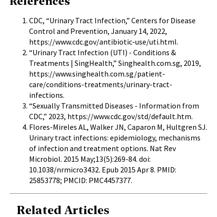
References
CDC, “Urinary Tract Infection,” Centers for Disease
Control and Prevention, January 14, 2022,
https://www.cdc.gov/antibiotic-use/uti.html
.
“Urinary Tract Infection (UTI) - Conditions &
Treatments | SingHealth,” Singhealth.com.sg, 2019,
https://www.singhealth.com.sg/patient-
care/conditions-treatments/urinary-tract-
infections
.
“Sexually Transmitted Diseases - Information from
CDC,” 2023,
https://www.cdc.gov/std/default.htm
.
Flores-Mireles AL, Walker JN, Caparon M, Hultgren SJ.
Urinary tract infections: epidemiology, mechanisms
of infection and treatment options. Nat Rev
Microbiol. 2015 May;13(5):269-84. doi:
10.1038/nrmicro3432. Epub 2015 Apr 8. PMID:
25853778; PMCID: PMC4457377.
Related Articles