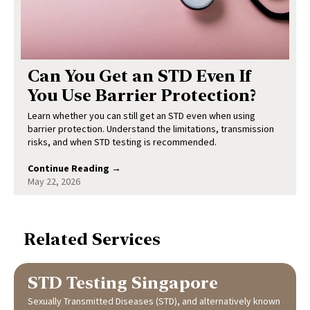
Can You Get an STD Even If
You Use Barrier Protection?
Learn whether you can still get an STD even when using
barrier protection. Understand the limitations, transmission
risks, and when STD testing is recommended.
Continue Reading →
May 22, 2026
Related Services
STD Testing Singapore
Sexually Transmitted Diseases (STD), and alternatively known