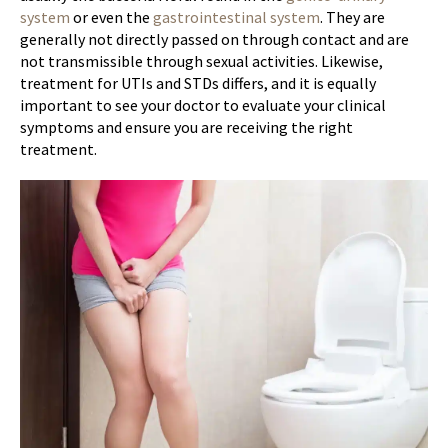
system
or even the
gastrointestinal system
. They are
generally not directly passed on through contact and are
not transmissible through sexual activities. Likewise,
treatment for UTIs and STDs differs, and it is equally
important to see your doctor to evaluate your clinical
symptoms and ensure you are receiving the right
treatment.