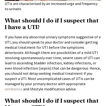
UTIs are characterised by an increased urge and frequency
to urinate.
What should I do if I suspect that
I have a UTI?
If you have any abnormal urinary symptoms suggestive of a
UTI, you should speak to your doctor and consider getting
medical treatment for UTI before the symptoms
deteriorate. Although there are possibilities of a mild UTI
resolving spontaneously over time, severe cases of UTI can
lead to ascending bladder infection, kidney infections, or
even blood infection (sepsis) that can be dangerous. Hence,
you should not delay seeking medical treatment if you
suspect a UTI. Most uncomplicated cases of UTIs can be
managed by your primary doctor with appropriate
antibiotics
and lifestyle modification advice.
What should I do if I suspect that