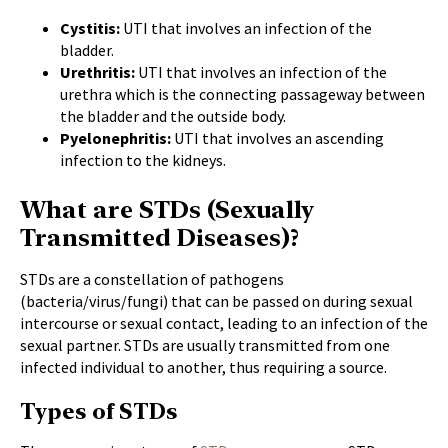
Cystitis:
UTI that involves an infection of the
bladder.
Urethritis:
UTI that involves an infection of the
urethra which is the connecting passageway between
the bladder and the outside body.
Pyelonephritis:
UTI that involves an ascending
infection to the kidneys.
What are STDs (Sexually
Transmitted Diseases)?
STDs are a constellation of pathogens
(bacteria/virus/fungi) that can be passed on during sexual
intercourse or sexual contact, leading to an infection of the
sexual partner. STDs are usually transmitted from one
infected individual to another, thus requiring a source.
Types of STDs