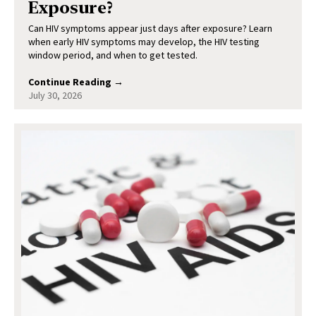
Exposure?
Can HIV symptoms appear just days after exposure? Learn
when early HIV symptoms may develop, the HIV testing
window period, and when to get tested.
Continue Reading →
July 30, 2026