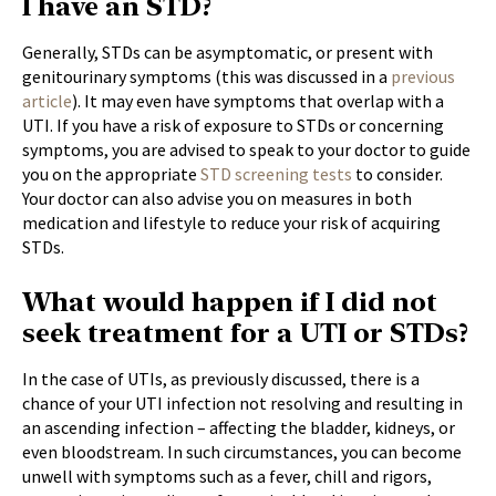
I have an STD?
Generally, STDs can be asymptomatic, or present with
genitourinary symptoms (this was discussed in a
previous
article
). It may even have symptoms that overlap with a
UTI. If you have a risk of exposure to STDs or concerning
symptoms, you are advised to speak to your doctor to guide
you on the appropriate
STD screening tests
to consider.
Your doctor can also advise you on measures in both
medication and lifestyle to reduce your risk of acquiring
STDs.
What would happen if I did not
seek treatment for a UTI or STDs?
In the case of UTIs, as previously discussed, there is a
chance of your UTI infection not resolving and resulting in
an ascending infection – affecting the bladder, kidneys, or
even bloodstream. In such circumstances, you can become
unwell with symptoms such as a fever, chill and rigors,