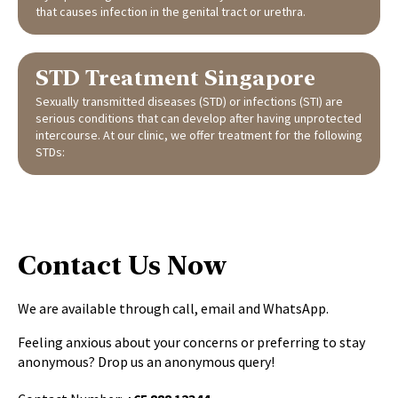
that causes infection in the genital tract or urethra.
STD Treatment Singapore
Sexually transmitted diseases (STD) or infections (STI) are
serious conditions that can develop after having unprotected
intercourse. At our clinic, we offer treatment for the following
STDs:
Contact Us Now
We are available through call, email and WhatsApp.
Feeling anxious about your concerns or preferring to stay
anonymous? Drop us an anonymous query!