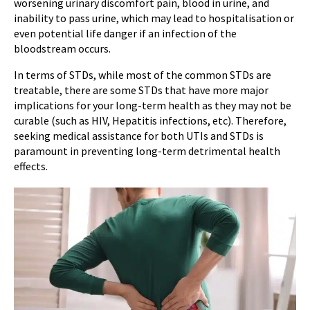
worsening urinary discomfort pain, blood in urine, and
inability to pass urine, which may lead to hospitalisation or
even potential life danger if an infection of the
bloodstream occurs.
In terms of STDs, while most of the common STDs are
treatable, there are some STDs that have more major
implications for your long-term health as they may not be
curable (such as HIV, Hepatitis infections, etc). Therefore,
seeking medical assistance for both UTIs and STDs is
paramount in preventing long-term detrimental health
effects.