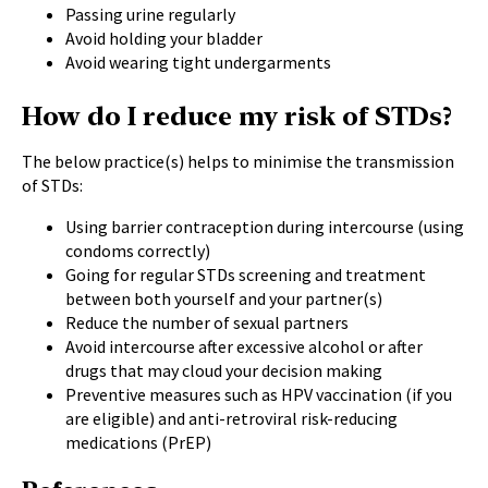
Passing urine regularly
Avoid holding your bladder
Avoid wearing tight undergarments
How do I reduce my risk of STDs?
The below practice(s) helps to minimise the transmission
of STDs:
Using barrier contraception during intercourse (using
condoms correctly)
Going for regular
STDs screening
and
treatment
between both yourself and your partner(s)
Reduce the number of sexual partners
Avoid intercourse after excessive alcohol or after
drugs that may cloud your decision making
Preventive measures such as
HPV vaccination
(if you
are eligible) and anti-retroviral risk-reducing
medications (PrEP)