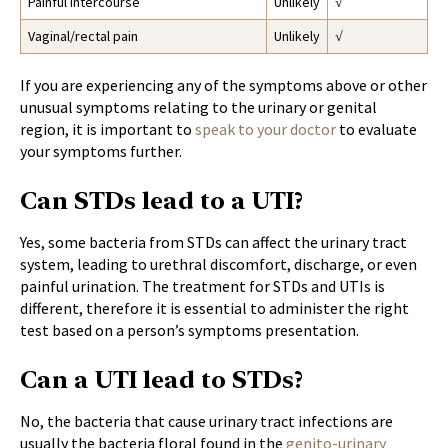
Painful intercourse
Unlikely
√
Vaginal/rectal pain
Unlikely
√
If you are experiencing any of the symptoms above or other
unusual symptoms relating to the urinary or genital
region, it is important to
speak to your doctor
to evaluate
your symptoms further.
Can STDs lead to a UTI?
Yes, some bacteria from STDs can affect the urinary tract
system, leading to urethral discomfort, discharge, or even
painful urination. The treatment for STDs and UTIs is
different, therefore it is essential to administer the right
test based on a person’s symptoms presentation.
Can a UTI lead to STDs?
No, the bacteria that cause urinary tract infections are
usually the bacteria floral found in the
genito-urinary