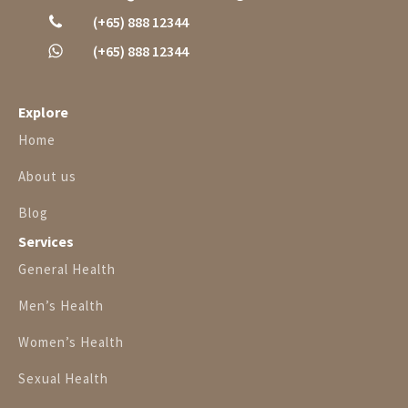
(+65) 888 12344
(+65) 888 12344
Explore
Home
About us
Blog
Services
General Health
Men’s Health
Women’s Health
Sexual Health