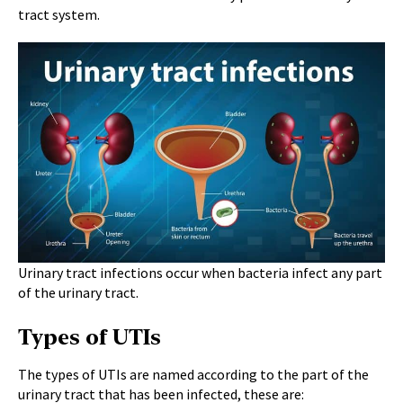
tract system.
Urinary tract infections occur when bacteria infect any part
of the urinary tract.
Types of UTIs
The types of UTIs are named according to the part of the
urinary tract that has been infected, these are: