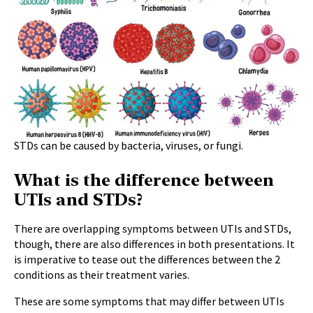
STDs can be caused by bacteria, viruses, or fungi.
What is the difference between
UTIs and STDs?
There are overlapping symptoms between UTIs and STDs,
though, there are also differences in both presentations. It
is imperative to tease out the differences between the 2
conditions as their treatment varies.
These are some symptoms that may differ between UTIs