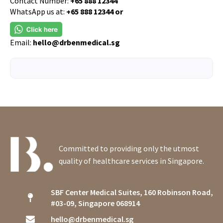
Contact Number:
+65 888 12344
WhatsApp us at:
+65 888 12344 or
Email:
hello@drbenmedical.sg
Committed to providing only the utmost
quality of healthcare services in Singapore.
SBF Center Medical Suites, 160 Robinson Road,
#03-09, Singapore 068914
hello@drbenmedical.sg