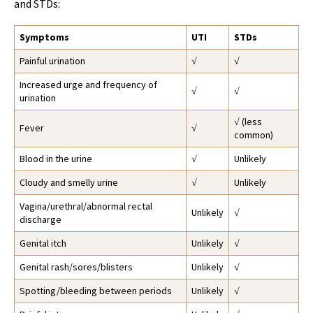
and STDs:
Symptoms
UTI
STDs
Painful urination
√
√
Increased urge and frequency of
√
√
urination
√ (less
Fever
√
common)
Blood in the urine
√
Unlikely
Cloudy and smelly urine
√
Unlikely
Vagina/urethral/abnormal rectal
Unlikely
√
discharge
Genital itch
Unlikely
√
Genital rash/sores/blisters
Unlikely
√
Spotting/bleeding between periods
Unlikely
√