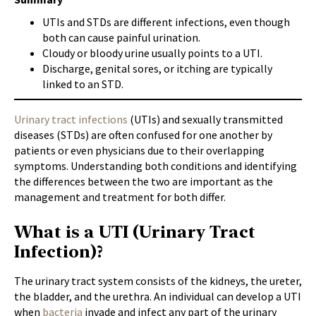
UTIs and STDs are different infections, even though
both can cause painful urination.
Cloudy or bloody urine usually points to a UTI.
Discharge, genital sores, or itching are typically
linked to an STD.
Urinary tract infections
(UTIs) and sexually transmitted
diseases (STDs) are often confused for one another by
patients or even physicians due to their overlapping
symptoms. Understanding both conditions and identifying
the differences between the two are important as the
management and treatment for both differ.
What is a UTI (Urinary Tract
Infection)?
The urinary tract system consists of the kidneys, the ureter,
the bladder, and the urethra. An individual can develop a UTI
when
bacteria
invade and infect any part of the urinary