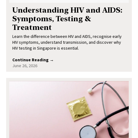
Understanding HIV and AIDS:
Symptoms, Testing &
Treatment
Learn the difference between HIV and AIDS, recognise early
HIV symptoms, understand transmission, and discover why
HIV testing in Singapore is essential.
Continue Reading →
June 26, 2026