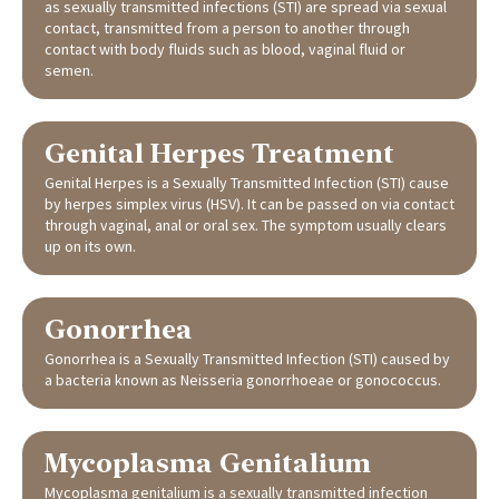
as sexually transmitted infections (STI) are spread via sexual
contact, transmitted from a person to another through
contact with body fluids such as blood, vaginal fluid or
semen.
Genital Herpes Treatment
Genital Herpes is a Sexually Transmitted Infection (STI) cause
by herpes simplex virus (HSV). It can be passed on via contact
through vaginal, anal or oral sex. The symptom usually clears
up on its own.
Gonorrhea
Gonorrhea is a Sexually Transmitted Infection (STI) caused by
a bacteria known as Neisseria gonorrhoeae or gonococcus.
Mycoplasma Genitalium
Mycoplasma genitalium is a sexually transmitted infection