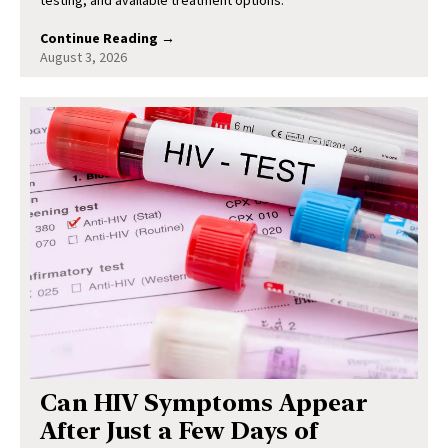
testing, and available treatment options.
Continue Reading →
August 3, 2026
Can HIV Symptoms Appear
After Just a Few Days of