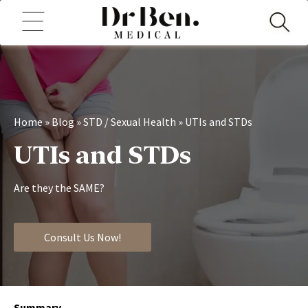
Home
»
Blog
»
STD / Sexual Health
»
UTIs and STDs
UTIs and STDs
Are they the SAME?
Consult Us Now!
Summary